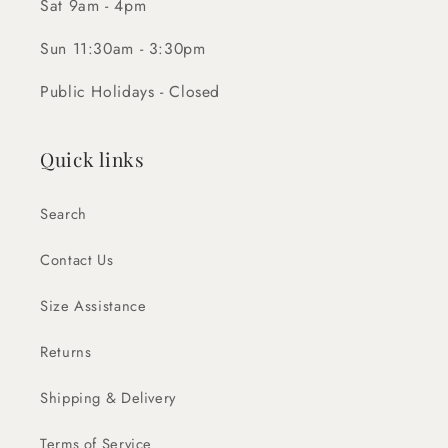
Sat 9am - 4pm
Sun 11:30am - 3:30pm
Public Holidays - Closed
Quick links
Search
Contact Us
Size Assistance
Returns
Shipping & Delivery
Terms of Service