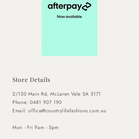
Store Details
2/130 Main Rd, McLaren Vale SA 5171
Phone: 0481 907 190
Email: office@countrylifefashions.com.au
Mon - Fri 9am - 5pm