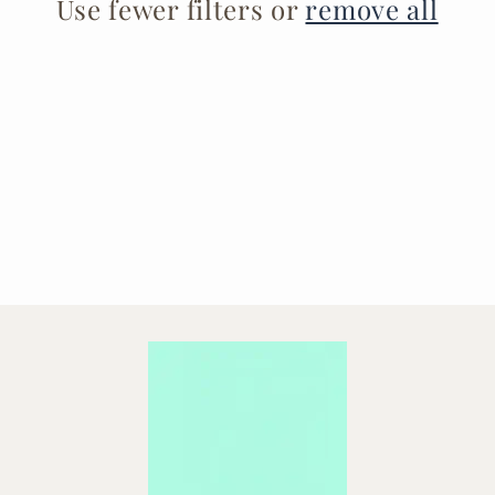
t
Use fewer filters or
remove all
i
o
n
: