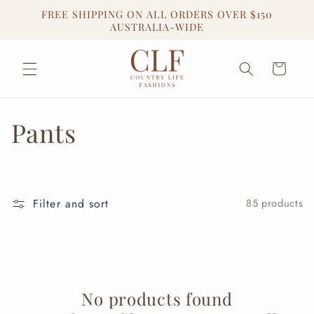
Skip to
FREE SHIPPING ON ALL ORDERS OVER $150
content
AUSTRALIA-WIDE
Cart
C
Pants
o
l
Filter and sort
85 products
l
e
c
No products found