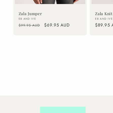
Zala Jumper
Zala Knit
Vendor:
Vendor:
EB AND IVE
EB AND IVE
Regular
Sale
$69.95 AUD
Regular
$89.95 
$99.95 AUD
price
price
price