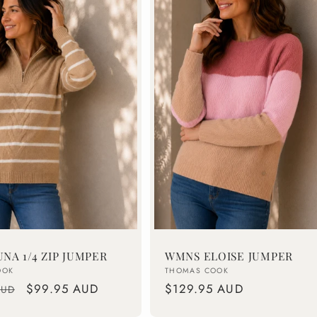
NA 1/4 ZIP JUMPER
WMNS ELOISE JUMPER
Vendor:
OOK
THOMAS COOK
Sale
$99.95 AUD
Regular
$129.95 AUD
AUD
price
price