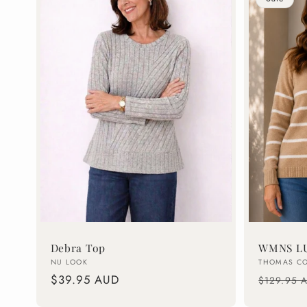
Debra Top
WMNS LU
Vendor:
Vendor:
NU LOOK
THOMAS C
Regular
$39.95 AUD
Regular
$129.95 
price
price