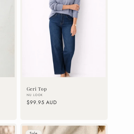
Geri Top
Vendor:
NU LOOK
Regular
$99.95 AUD
price
Sale