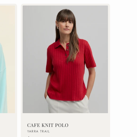
CAFE KNIT POLO
Vendor:
YARRA TRAIL