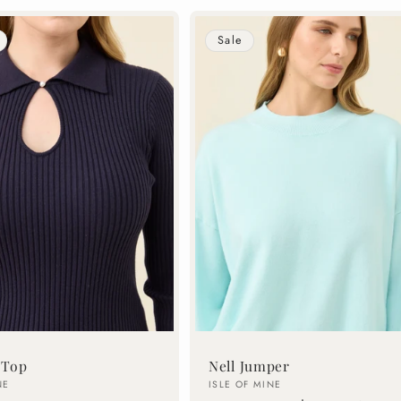
Sale
 Top
Nell Jumper
Vendor:
NE
ISLE OF MINE