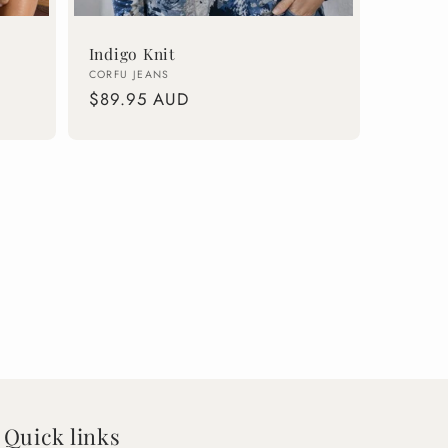
Indigo Knit
Vendor:
CORFU JEANS
Regular
$89.95 AUD
price
Quick links