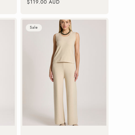
Regular
$119.00 AUD
price
Sale