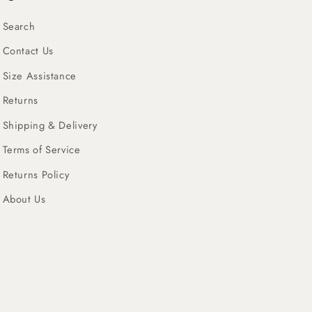
Search
Contact Us
Size Assistance
Returns
Shipping & Delivery
Terms of Service
Returns Policy
About Us