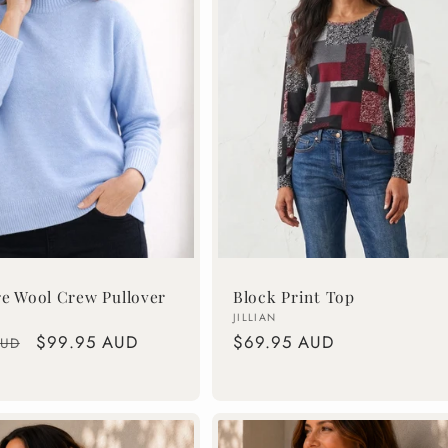
re Wool Crew Pullover
Block Print Top
Vendor:
JILLIAN
Sale
$99.95 AUD
Regular
$69.95 AUD
AUD
price
price