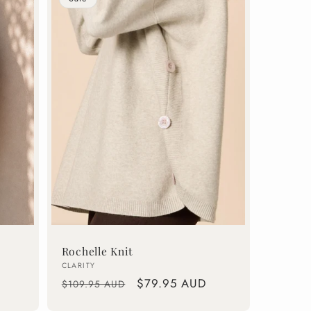
Rochelle Knit
Vendor:
CLARITY
Regular
Sale
$79.95 AUD
$109.95 AUD
price
price