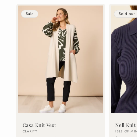
Sale
Sold out
Casa Knit Vest
Nell Knit
Vendor:
Vendor:
CLARITY
ISLE OF MI