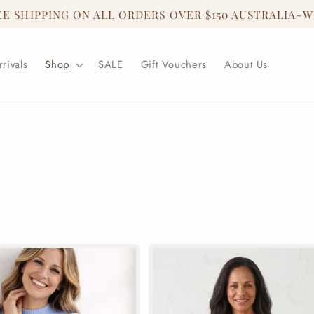
EE SHIPPING ON ALL ORDERS OVER $150 AUSTRALIA-W
rivals
Shop
SALE
Gift Vouchers
About Us