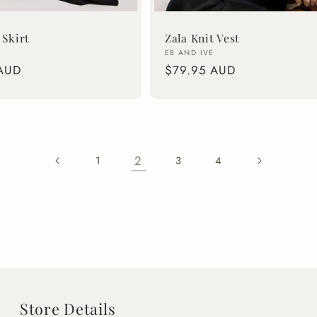
 Skirt
Zala Knit Vest
Vendor:
EB AND IVE
AUD
Regular
$79.95 AUD
price
2
1
3
4
Store Details