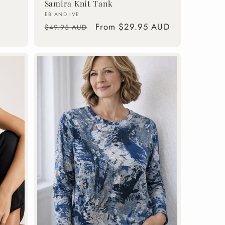
Samira Knit Tank
Vendor:
EB AND IVE
Regular
Sale
From $29.95 AUD
$49.95 AUD
price
price