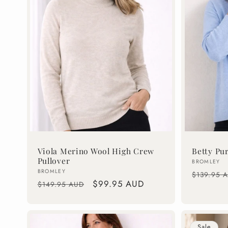
c
t
i
o
n
Viola Merino Wool High Crew
Betty Pu
Pullover
Vendor:
BROMLEY
:
Vendor:
BROMLEY
Regular
$139.95 
Regular
Sale
$99.95 AUD
$149.95 AUD
price
price
price
Sale