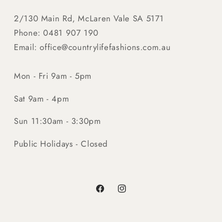
2/130 Main Rd, McLaren Vale SA 5171
Phone: 0481 907 190
Email: office@countrylifefashions.com.au
Mon - Fri 9am - 5pm
Sat 9am - 4pm
Sun 11:30am - 3:30pm
Public Holidays - Closed
Facebook
Instagram