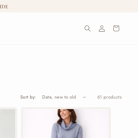
IDE
Log
Cart
in
Sort by:
61 products