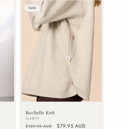
Sale
Rochelle Knit
Vendor:
CLARITY
Regular
Sale
$79.95 AUD
$109.95 AUD