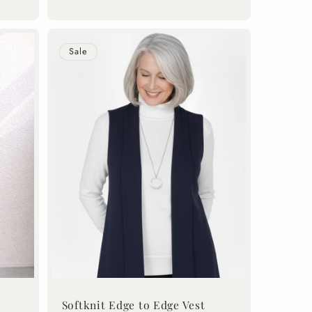
price
price
Sale
Softknit Edge to Edge Vest