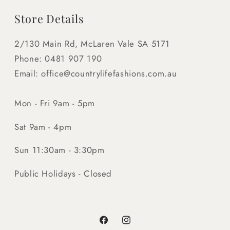
Store Details
2/130 Main Rd, McLaren Vale SA 5171
Phone: 0481 907 190
Email: office@countrylifefashions.com.au
Mon - Fri 9am - 5pm
Sat 9am - 4pm
Sun 11:30am - 3:30pm
Public Holidays - Closed
Facebook
Instagram