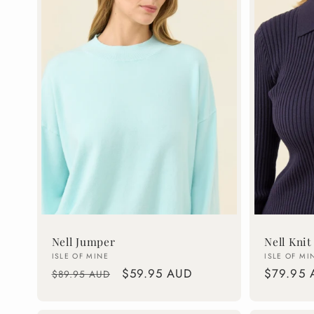
c
t
i
o
n
:
Nell Jumper
Nell Knit
Vendor:
Vendor:
ISLE OF MINE
ISLE OF MI
Regular
Sale
$59.95 AUD
Regular
$79.95 
$89.95 AUD
price
price
price