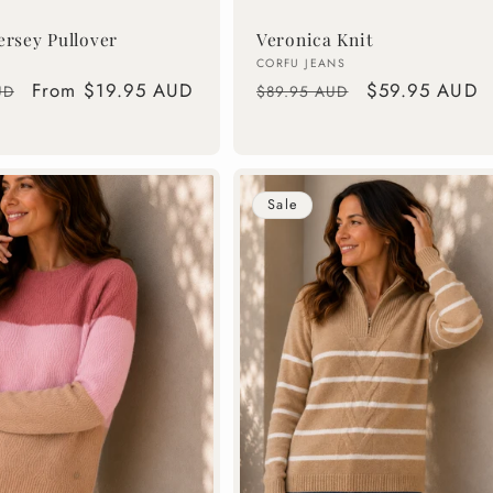
ersey Pullover
Veronica Knit
Vendor:
CORFU JEANS
Sale
From $19.95 AUD
Regular
Sale
$59.95 AUD
UD
$89.95 AUD
price
price
price
Sale