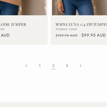
OISE JUMPER
WMNS LUNA 1/4 ZIP JUMPE
Vendor:
OOK
THOMAS COOK
 AUD
Regular
Sale
$99.95 AUD
$129.95 AUD
price
price
2
1
3