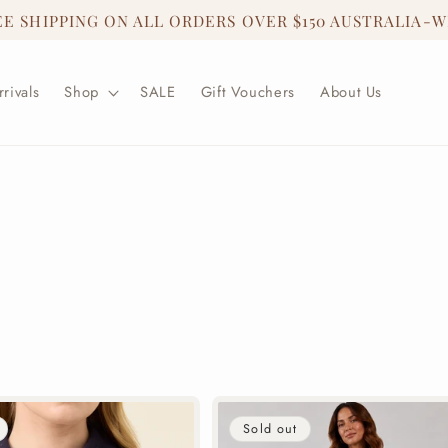
EE SHIPPING ON ALL ORDERS OVER $150 AUSTRALIA-W
rivals
Shop
SALE
Gift Vouchers
About Us
Sold out