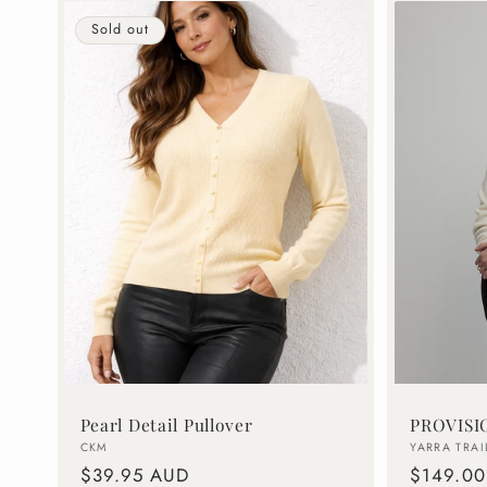
Sold out
Pearl Detail Pullover
PROVISI
Vendor:
Vendor:
CKM
YARRA TRAI
Regular
$39.95 AUD
Regular
$149.0