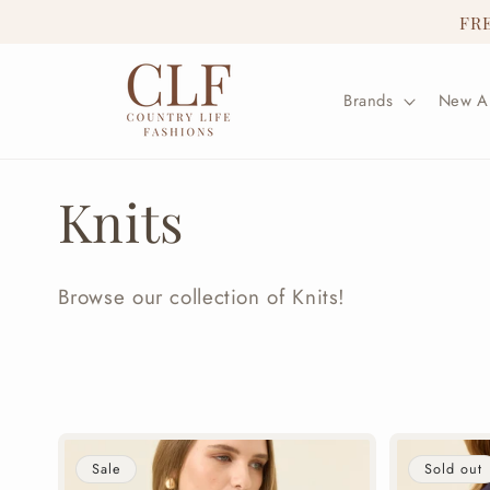
Skip to
FR
content
Brands
New Ar
C
Knits
o
Browse our collection of Knits!
l
l
e
Sale
Sold out