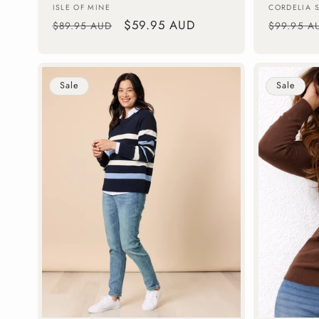
Vendor:
Vendor:
ISLE OF MINE
CORDELIA 
Regular
Sale
$59.95 AUD
Regular
$89.95 AUD
$99.95 A
price
price
price
Sale
Sale