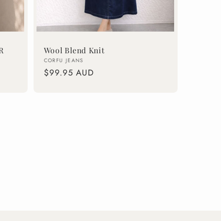
R
Wool Blend Knit
Vendor:
CORFU JEANS
Regular
$99.95 AUD
price