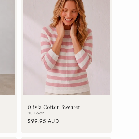
Olivia Cotton Sweater
Vendor:
NU LOOK
Regular
$99.95 AUD
price