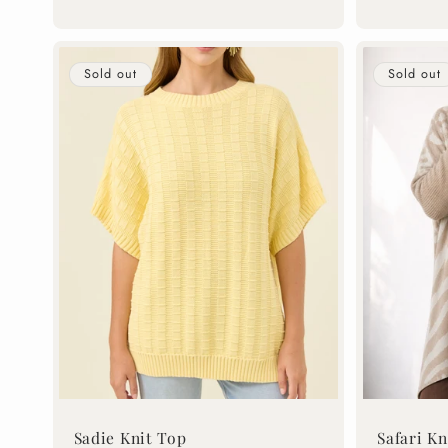
price
price
Sold out
Sold out
Sadie Knit Top
Safari Kn