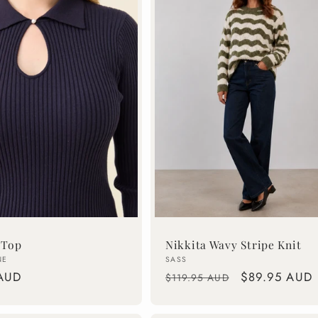
 Top
Nikkita Wavy Stripe Knit
Vendor:
NE
SASS
AUD
Regular
Sale
$89.95 AUD
$119.95 AUD
price
price