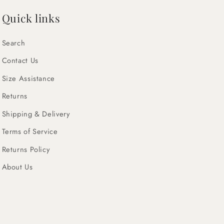
Quick links
Search
Contact Us
Size Assistance
Returns
Shipping & Delivery
Terms of Service
Returns Policy
About Us