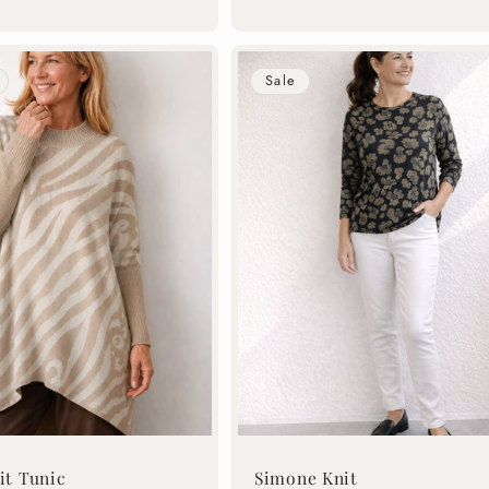
price
price
Sale
it Tunic
Simone Knit