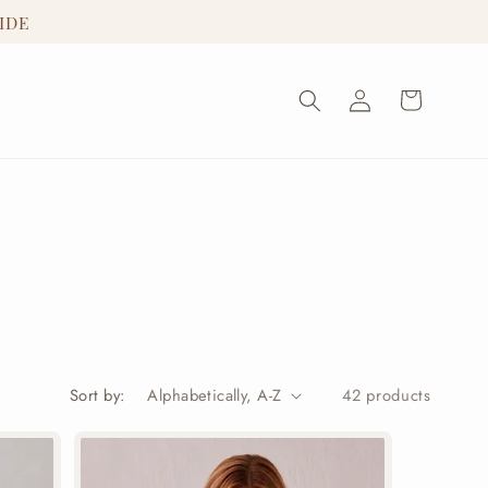
IDE
Log
Cart
in
Sort by:
42 products