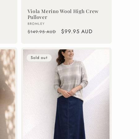
Viola Merino Wool High Crew
Pullover
Vendor:
BROMLEY
Regular
Sale
$99.95 AUD
$149.95 AUD
price
price
Sold out