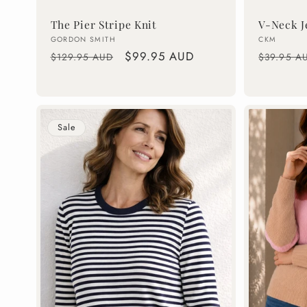
The Pier Stripe Knit
V-Neck J
Vendor:
Vendor:
GORDON SMITH
CKM
Regular
Sale
$99.95 AUD
Regular
$129.95 AUD
$39.95 A
price
price
price
Sale