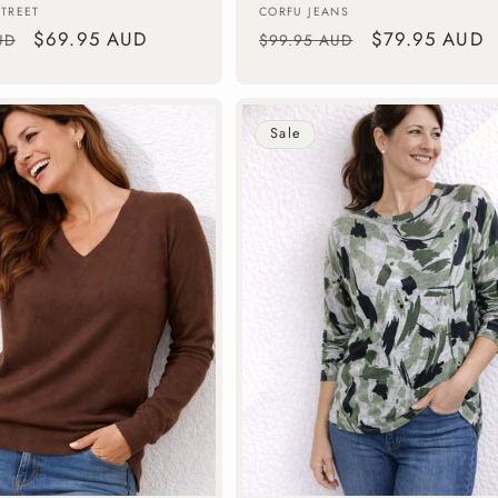
Vendor:
STREET
CORFU JEANS
Sale
$69.95 AUD
Regular
Sale
$79.95 AUD
UD
$99.95 AUD
price
price
price
Sale