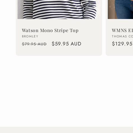
Watson Mono Stripe Top
WMNS EL
Vendor:
Vendor:
BROMLEY
THOMAS C
Regular
Sale
$59.95 AUD
Regular
$129.95
$79.95 AUD
price
price
price