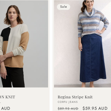
Sale
ON KNIT
Regina Stripe Knit
Vendor:
L
CORFU JEANS
0 AUD
Regular
Sale
$59.95 AUD
$89.95 AUD