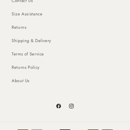
Contact Us
Size Assistance
Returns
Shipping & Delivery
Terms of Service
Returns Policy
About Us
Facebook
Instagram
Payment