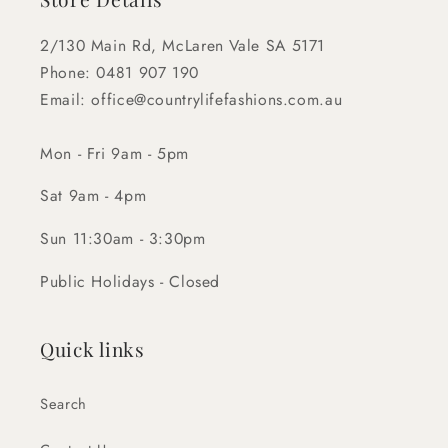
2/130 Main Rd, McLaren Vale SA 5171
Phone: 0481 907 190
Email: office@countrylifefashions.com.au
Mon - Fri 9am - 5pm
Sat 9am - 4pm
Sun 11:30am - 3:30pm
Public Holidays - Closed
Quick links
Search