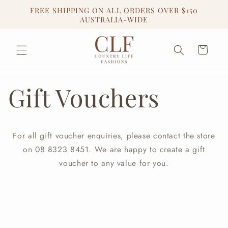
Skip to
FREE SHIPPING ON ALL ORDERS OVER $150
content
AUSTRALIA-WIDE
Cart
Gift Vouchers
For all gift voucher enquiries, please contact the store
on 08 8323 8451. We are happy to create a gift
voucher to any value for you.