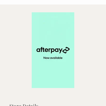
Store Details