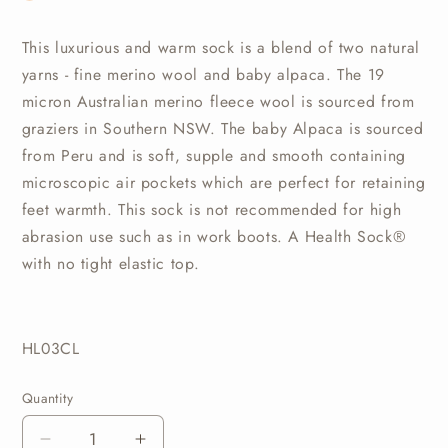
This luxurious and warm sock is a blend of two natural
yarns - fine merino wool and baby alpaca. The 19
micron Australian merino fleece wool is sourced from
graziers in Southern NSW. The baby Alpaca is sourced
from Peru and is soft, supple and smooth containing
microscopic air pockets which are perfect for retaining
feet warmth. This sock is not recommended for high
abrasion use such as in work boots. A Health Sock®
with no tight elastic top.
HL03CL
Quantity
Quantity