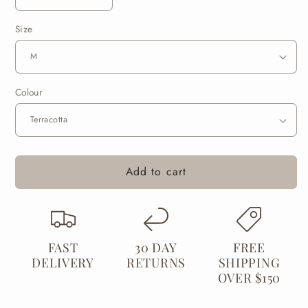
Decrease
Increase
quantity
quantity
Size
for
for
Merino
Merino
Alpaca
Alpaca
Blend
Blend
Health
Health
Colour
Sock
Sock
Add to cart
FAST
30 DAY
FREE
DELIVERY
RETURNS
SHIPPING
OVER $150