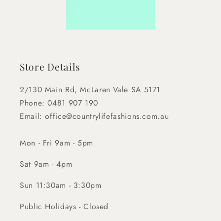
Store Details
2/130 Main Rd, McLaren Vale SA 5171
Phone: 0481 907 190
Email: office@countrylifefashions.com.au
Mon - Fri 9am - 5pm
Sat 9am - 4pm
Sun 11:30am - 3:30pm
Public Holidays - Closed