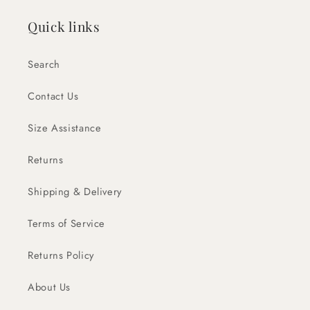
Quick links
Search
Contact Us
Size Assistance
Returns
Shipping & Delivery
Terms of Service
Returns Policy
About Us