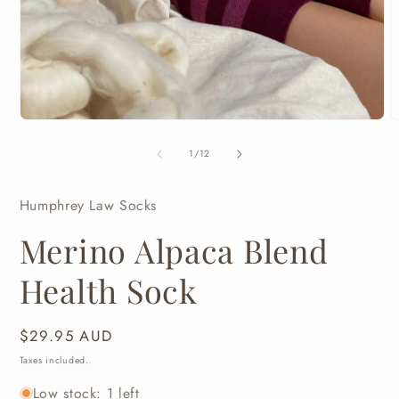
Open
media
1
in
modal
O
m
2
of
1
/
12
i
m
Humphrey Law Socks
Merino Alpaca Blend
Health Sock
Regular
$29.95 AUD
price
Taxes included.
Low stock: 1 left