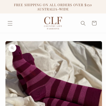
Skip to
FREE SHIPPING ON ALL ORDERS OVER $150
content
AUSTRALIA-WIDE
Cart
Skip to
product
information