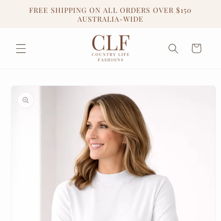
Skip to
FREE SHIPPING ON ALL ORDERS OVER $150
content
AUSTRALIA-WIDE
Cart
Skip to
product
information