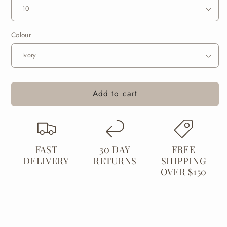
Skivvy
Skivvy
Colour
Add to cart
FAST
30 DAY
FREE
DELIVERY
RETURNS
SHIPPING
OVER $150