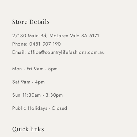
Store Details
2/130 Main Rd, McLaren Vale SA 5171
Phone: 0481 907 190
Email: office@countrylifefashions.com.au
Mon - Fri 9am - 5pm
Sat 9am - 4pm
Sun 11:30am - 3:30pm
Public Holidays - Closed
Quick links