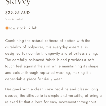
Skivvy
Regular
$29.95 AUD
price
Taxes included.
Low stock: 2 left
Combining
the
natural
softness
of
cotton
with
the
durability
of
polyester,
this
everyday
essential
is
designed
for
comfort,
longevity
and
effortless
styling.
The
carefully
balanced
fabric
blend
provides
a
soft-
touch
feel
against
the
skin
while
maintaining
its
shape
and
colour
through
repeated
washing,
making
it
a
dependable
piece
for
daily
wear.
Designed
with
a
clean
crew
neckline
and
classic
long
sleeves,
the
silhouette
is
simple
and
versatile,
offering
a
relaxed
fit
that
allows
for
easy
movement
throughout