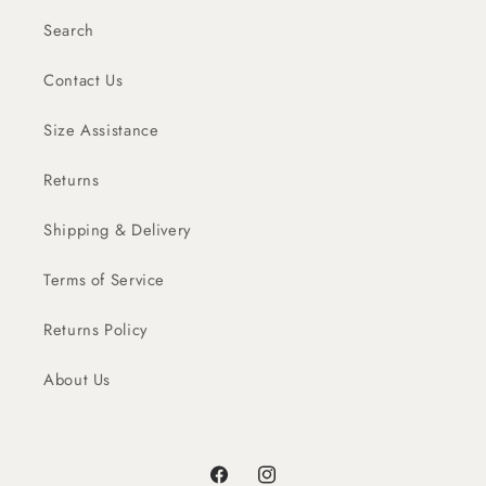
Search
Contact Us
Size Assistance
Returns
Shipping & Delivery
Terms of Service
Returns Policy
About Us
Facebook
Instagram