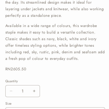
the
day.
Its
streamlined
design
makes
it
ideal
for
layering
under
jackets
and
knitwear,
while
also
working
perfectly
as
a
standalone
piece.
Available
in
a
wide
range
of
colours,
this
wardrobe
staple
makes
it
easy
to
build
a
versatile
collection.
Classic
shades
such
as
navy,
black,
white
and
ivory
offer
timeless
styling
options,
while
brighter
tones
including
red,
sky,
rustic,
pink,
denim
and
seafoam
add
a
fresh
pop
of
colour
to
everyday
outfits.
RN2605.50
Quantity
Quantity
Decrease
Increase
quantity
quantity
Size
for
for